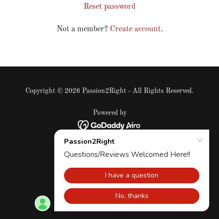
Reset password
Not a member?
Create account.
Copyright © 2026 Passion2Right - All Rights Reserved.
Powered by
Privacy Policy
Terms and Conditions