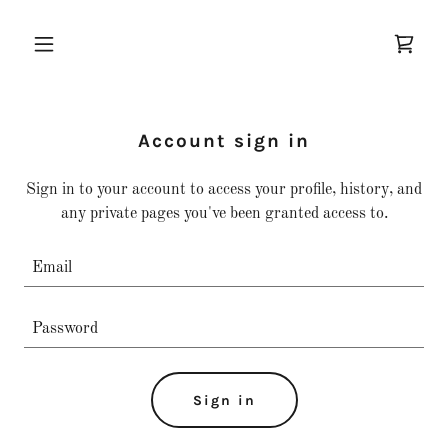
Account sign in
Sign in to your account to access your profile, history, and
any private pages you've been granted access to.
Sign in