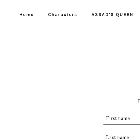
Home
Characters
ASSAD'S QUEEN
B