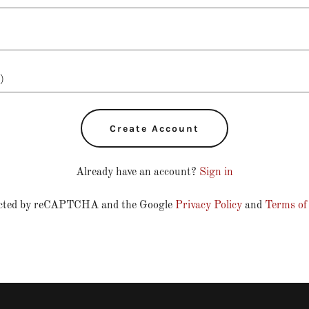
Create Account
Already have an account?
Sign in
otected by reCAPTCHA and the Google
Privacy Policy
and
Terms of