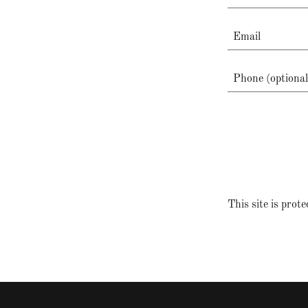
This site is pr