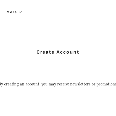
More
Create Account
y creating an account, you may receive newsletters or promotions