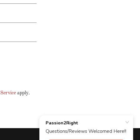
 Service
apply.